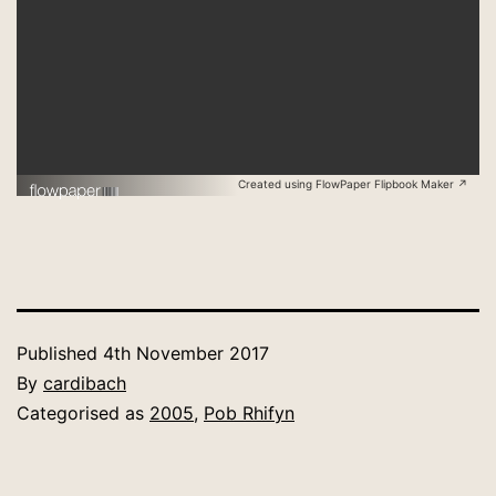
Created using FlowPaper Flipbook Maker ↗
Published
4th November 2017
By
cardibach
Categorised as
2005
,
Pob Rhifyn