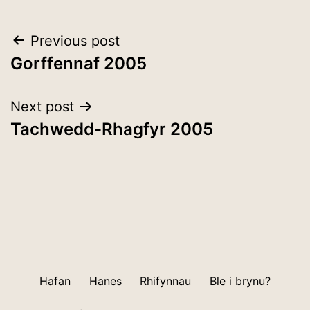
Post
Previous post
Gorffennaf 2005
navigation
Next post
Tachwedd-Rhagfyr 2005
Hafan
Hanes
Rhifynnau
Ble i brynu?