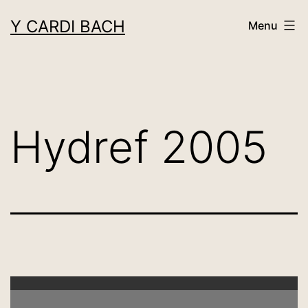
Skip
Y CARDI BACH
Menu
to
content
Hydref 2005